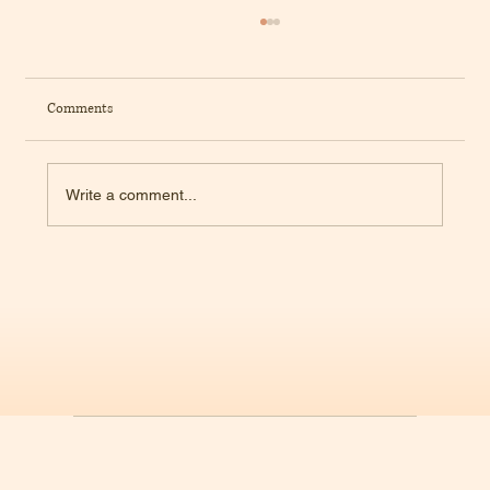
Comments
Write a comment...
The Science of Ultra-Processed Foods