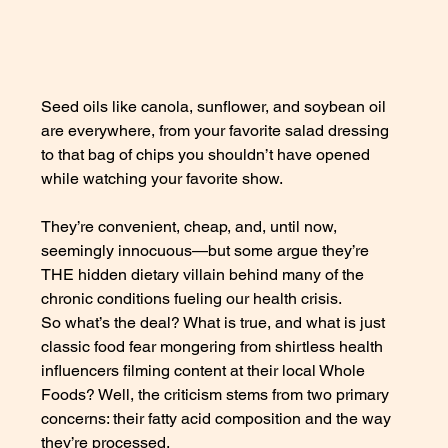
Seed oils like canola, sunflower, and soybean oil 
are everywhere, from your favorite salad dressing 
to that bag of chips you shouldn’t have opened 
while watching your favorite show. 
They’re convenient, cheap, and, until now, 
seemingly innocuous—but some argue they’re 
THE hidden dietary villain behind many of the 
chronic conditions fueling our health crisis. 
So what’s the deal? What is true, and what is just 
classic food fear mongering from shirtless health 
influencers filming content at their local Whole 
Foods? Well, the criticism stems from two primary 
concerns: their fatty acid composition and the way 
they’re processed. 