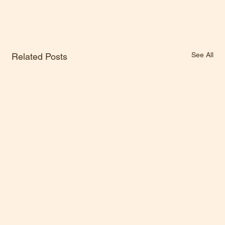
See All
Related Posts