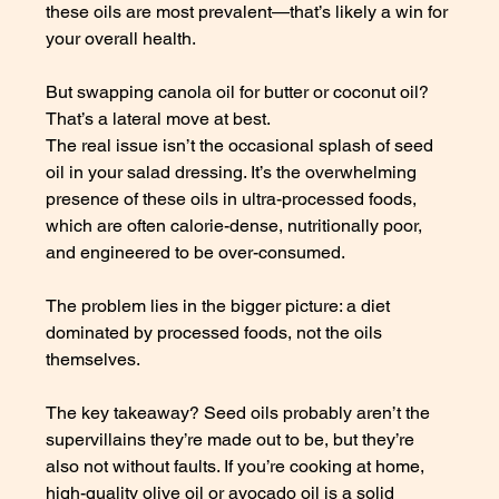
these oils are most prevalent—that’s likely a win for 
your overall health. 
But swapping canola oil for butter or coconut oil? 
That’s a lateral move at best.
The real issue isn’t the occasional splash of seed 
oil in your salad dressing. It’s the overwhelming 
presence of these oils in ultra-processed foods, 
which are often calorie-dense, nutritionally poor, 
and engineered to be over-consumed. 
The problem lies in the bigger picture: a diet 
dominated by processed foods, not the oils 
themselves.
The key takeaway? Seed oils probably aren’t the 
supervillains they’re made out to be, but they’re 
also not without faults. If you’re cooking at home, 
high-quality olive oil or avocado oil is a solid 