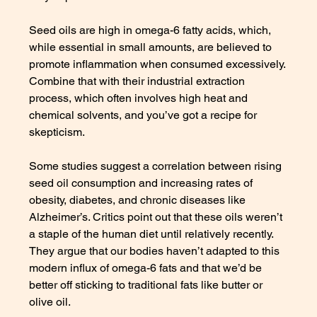
Seed oils are high in omega-6 fatty acids, which, 
while essential in small amounts, are believed to 
promote inflammation when consumed excessively. 
Combine that with their industrial extraction 
process, which often involves high heat and 
chemical solvents, and you’ve got a recipe for 
skepticism.
Some studies suggest a correlation between rising 
seed oil consumption and increasing rates of 
obesity, diabetes, and chronic diseases like 
Alzheimer’s. Critics point out that these oils weren’t 
a staple of the human diet until relatively recently. 
They argue that our bodies haven’t adapted to this 
modern influx of omega-6 fats and that we’d be 
better off sticking to traditional fats like butter or 
olive oil.