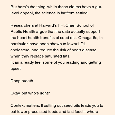
But here’s the thing: while these claims have a gut-
level appeal, the science is far from settled. 
Researchers at Harvard’s T.H. Chan School of 
Public Health argue that the data actually support 
the heart-health benefits of seed oils. Omega-6s, in 
particular, have been shown to lower LDL 
cholesterol and reduce the risk of heart disease 
when they replace saturated fats.
I can already feel some of you reading and getting 
upset. 
Deep breath. 
Okay, but who’s right?
Context matters. If cutting out seed oils leads you to 
eat fewer processed foods and fast food—where 