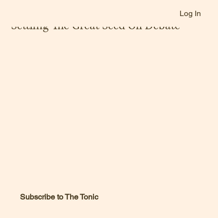
Log In
Jan 13, 2025
Settling The Great Seed Oil Debate
Subscribe to The Tonic