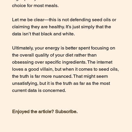
choice for most meals. 
Let me be clear—this is not defending seed oils or 
claiming they are healthy. It’s just simply that the 
data isn’t that black and white. 
Ultimately, your energy is better spent focusing on 
the overall quality of your diet rather than 
obsessing over specific ingredients. The internet 
loves a good villain, but when it comes to seed oils, 
the truth is far more nuanced. That might seem 
unsatisfying, but it is the truth as far as the most 
current data is concerned. 
Enjoyed the article? Subscribe. 