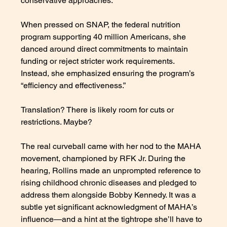
conservative approaches. 
When pressed on SNAP, the federal nutrition 
program supporting 40 million Americans, she 
danced around direct commitments to maintain 
funding or reject stricter work requirements. 
Instead, she emphasized ensuring the program’s 
“efficiency and effectiveness.” 
Translation? There is likely room for cuts or 
restrictions. Maybe? 
The real curveball came with her nod to the MAHA 
movement, championed by RFK Jr. During the 
hearing, Rollins made an unprompted reference to 
rising childhood chronic diseases and pledged to 
address them alongside Bobby Kennedy. It was a 
subtle yet significant acknowledgment of MAHA’s 
influence—and a hint at the tightrope she’ll have to 