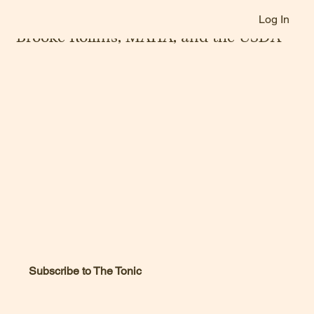
Log In
Jan 27, 2025
Brooke Rollins, MAHA, and the USDA
Subscribe to The Tonic