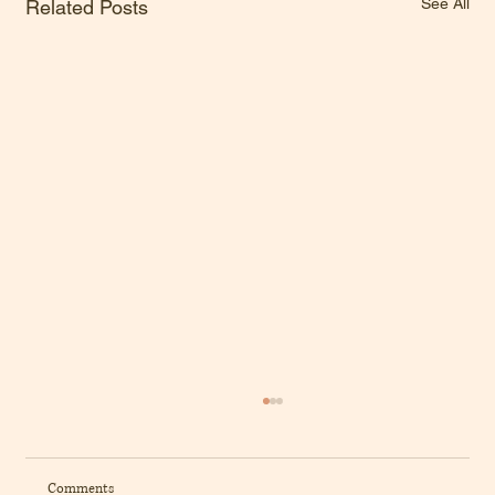
See All
Related Posts
Comments