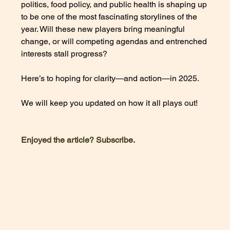
politics, food policy, and public health is shaping up 
to be one of the most fascinating storylines of the 
year. Will these new players bring meaningful 
change, or will competing agendas and entrenched 
interests stall progress? 
Here’s to hoping for clarity—and action—in 2025. 
We will keep you updated on how it all plays out!
Enjoyed the article? Subscribe. 