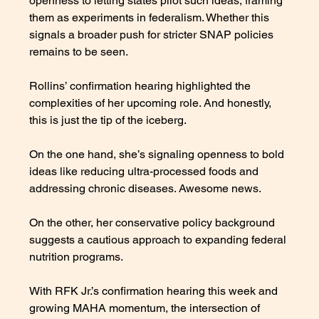
openness to letting states pilot such ideas, framing 
them as experiments in federalism. Whether this 
signals a broader push for stricter SNAP policies 
remains to be seen.
Rollins’ confirmation hearing highlighted the 
complexities of her upcoming role. And honestly, 
this is just the tip of the iceberg. 
On the one hand, she’s signaling openness to bold 
ideas like reducing ultra-processed foods and 
addressing chronic diseases. Awesome news. 
On the other, her conservative policy background 
suggests a cautious approach to expanding federal 
nutrition programs. 
With RFK Jr.’s confirmation hearing this week and 
growing MAHA momentum, the intersection of 