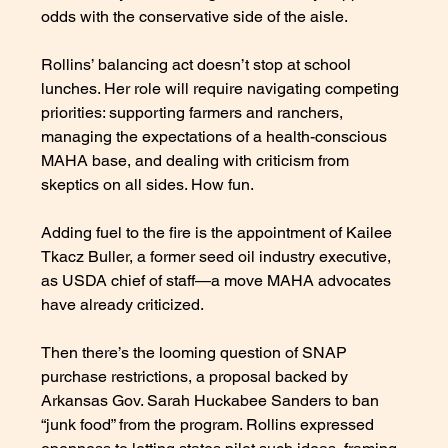
odds with the conservative side of the aisle.
Rollins’ balancing act doesn’t stop at school 
lunches. Her role will require navigating competing 
priorities: supporting farmers and ranchers, 
managing the expectations of a health-conscious 
MAHA base, and dealing with criticism from 
skeptics on all sides. How fun. 
Adding fuel to the fire is the appointment of Kailee 
Tkacz Buller, a former seed oil industry executive, 
as USDA chief of staff—a move MAHA advocates 
have already criticized.
Then there’s the looming question of SNAP 
purchase restrictions, a proposal backed by 
Arkansas Gov. Sarah Huckabee Sanders to ban 
“junk food” from the program. Rollins expressed 