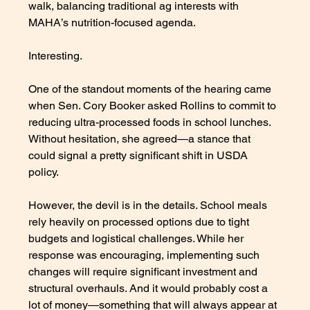
walk, balancing traditional ag interests with 
MAHA’s nutrition-focused agenda.
Interesting.
One of the standout moments of the hearing came 
when Sen. Cory Booker asked Rollins to commit to 
reducing ultra-processed foods in school lunches. 
Without hesitation, she agreed—a stance that 
could signal a pretty significant shift in USDA 
policy. 
However, the devil is in the details. School meals 
rely heavily on processed options due to tight 
budgets and logistical challenges. While her 
response was encouraging, implementing such 
changes will require significant investment and 
structural overhauls. And it would probably cost a 
lot of money—something that will always appear at 