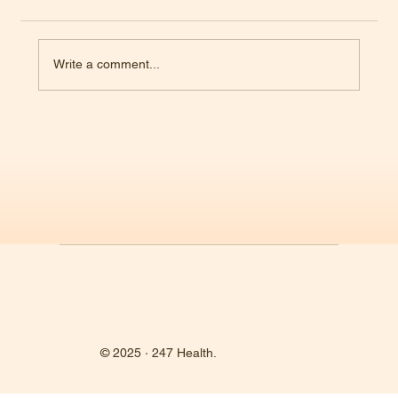
Write a comment...
RFK Jr. Takes the Helm at HHS—What Happens
Now?
© 2025 · 247 Health.