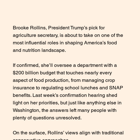
Brooke Rollins, President Trump’s pick for 
agriculture secretary, is about to take on one of the 
most influential roles in shaping America’s food 
and nutrition landscape. 
If confirmed, she’ll oversee a department with a 
$200 billion budget that touches nearly every 
aspect of food production, from managing crop 
insurance to regulating school lunches and SNAP 
benefits. Last week’s confirmation hearing shed 
light on her priorities, but just like anything else in 
Washington, the answers left many people with 
plenty of questions unresolved. 
On the surface, Rollins’ views align with traditional 